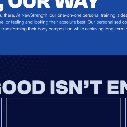
, OUR WAY
 you there. At NewStrength, our one-on-one personal training is d
, or feeling and looking their absolute best. Our personalised co
 transforming their body composition while achieving long-term r
OOD ISN’T 