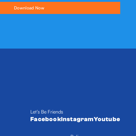
Let’s Be Friends
Facebook
Instagram
Youtube