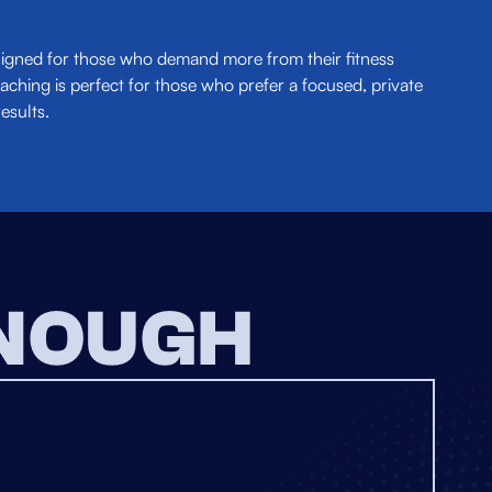
esigned for those who demand more from their fitness
aching is perfect for those who prefer a focused, private
esults.
ENOUGH