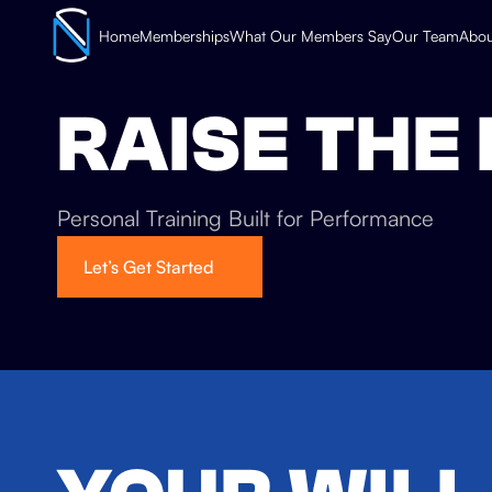
Home
Memberships
What Our Members Say
Our Team
Abou
RAISE THE
Personal Training Built for Performance
Let’s Get Started