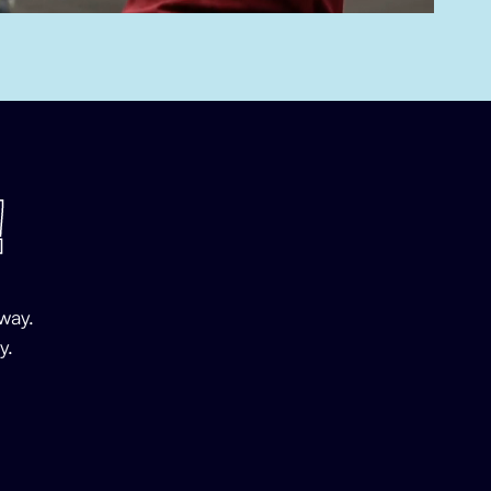
!
way.
y.