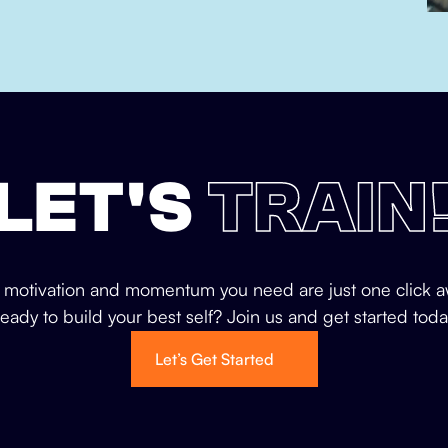
LET'S
TRAIN
 motivation and momentum you need are just one click a
eady to build your best self? Join us and get started toda
Let’s Get Started