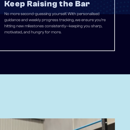
Keep Raising the Bar
No more second-guessing yourself. With personalised
guidance and weekly progress tracking, we ensure you’re
hitting new milestones consistently—keeping you sharp,
motivated, and hungry for more.