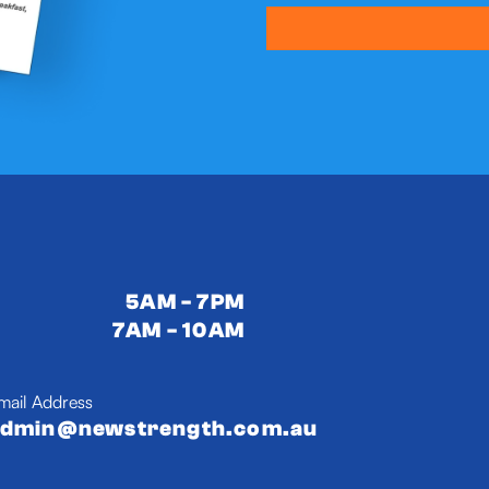
5AM - 7PM
7AM - 10AM
mail Address
admin@newstrength.com.au