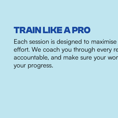
TRAIN LIKE A PRO
Each session is designed to maximise
effort. We coach you through every r
accountable, and make sure your wor
your progress.