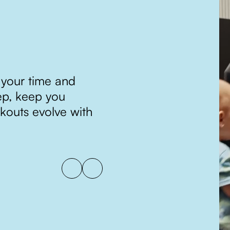
TRACK, TWEAK
 your time and
Progress isn’t just meas
ep, keep you
consistency and improv
kouts evolve with
adjust your program w
continually moving tow
lasting results.