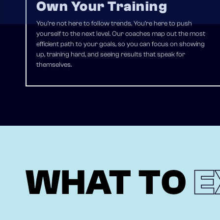
Own Your Training
You’re not here to follow trends. You’re here to push
yourself to the next level. Our coaches map out the most
efficient path to your goals, so you can focus on showing
up, training hard, and seeing results that speak for
themselves.
WHAT TO
E