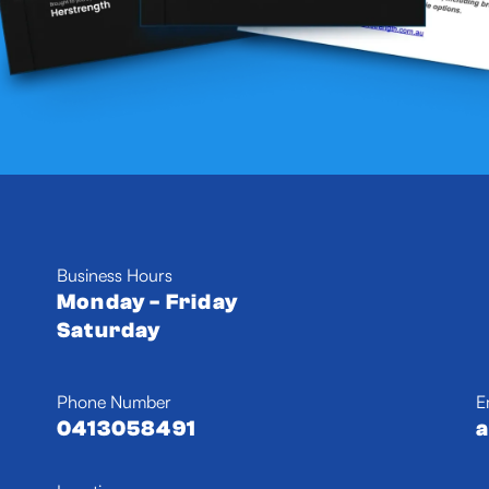
Business Hours
Monday - Friday
Saturday
Phone Number
E
0413058491