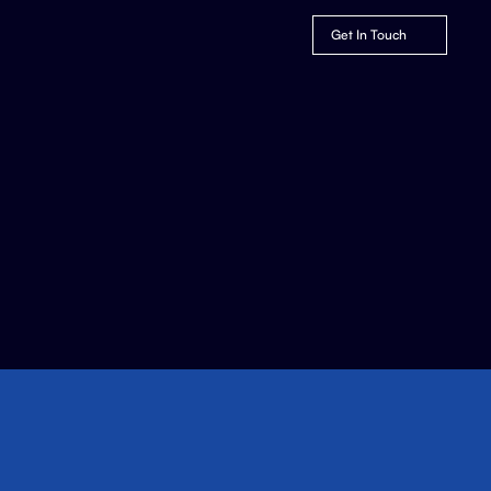
Get In Touch