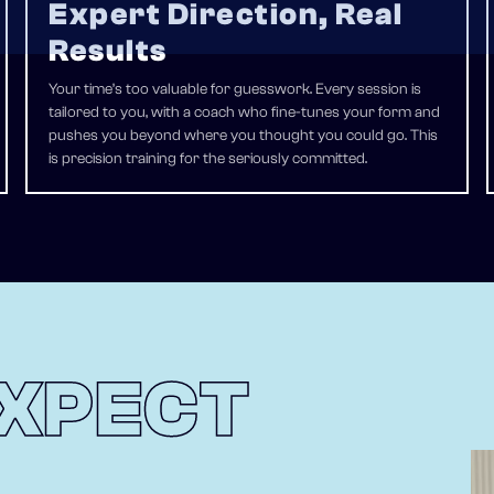
Expert Direction, Real
Results
Your time’s too valuable for guesswork. Every session is
tailored to you, with a coach who fine-tunes your form and
pushes you beyond where you thought you could go. This
is precision training for the seriously committed.
XPECT