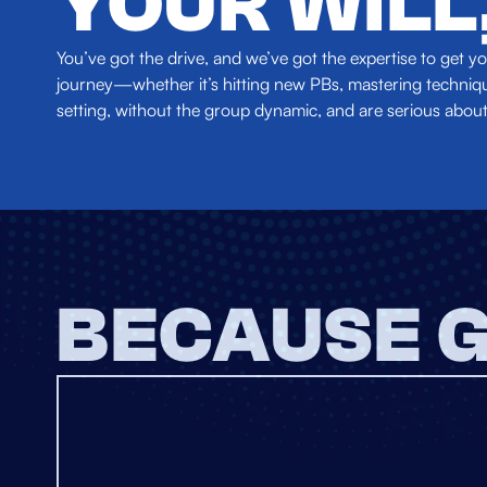
YOUR WILL
You’ve got the drive, and we’ve got the expertise to get
journey—whether it’s hitting new PBs, mastering technique
setting, without the group dynamic, and are serious about
BECAUSE G