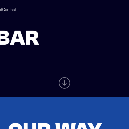
t
Contact
 BAR