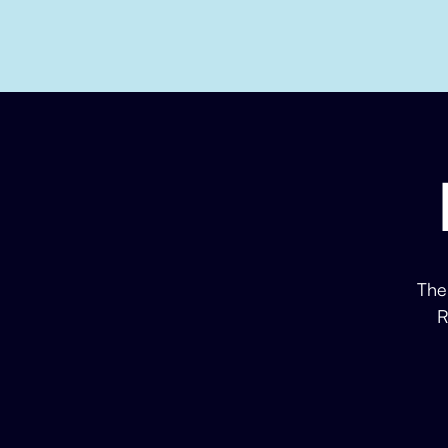
The
R