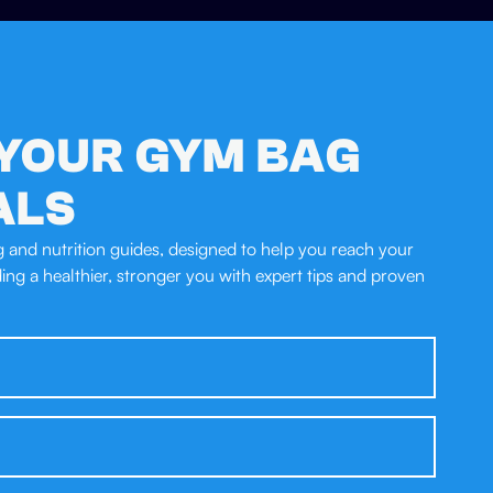
YOUR GYM BAG
ALS
ng and nutrition guides, designed to help you reach your
lding a healthier, stronger you with expert tips and proven