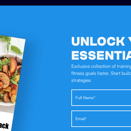
UNLOCK 
ESSENTI
Exclusive collection of traini
fitness goals faster. Start bui
strategies.