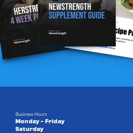
Business Hours
Monday - Friday
Saturday