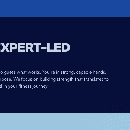
EXPERT-LED
to guess what works. You’re in strong, capable hands.
pose. We focus on building strength that translates to
 in your fitness journey.