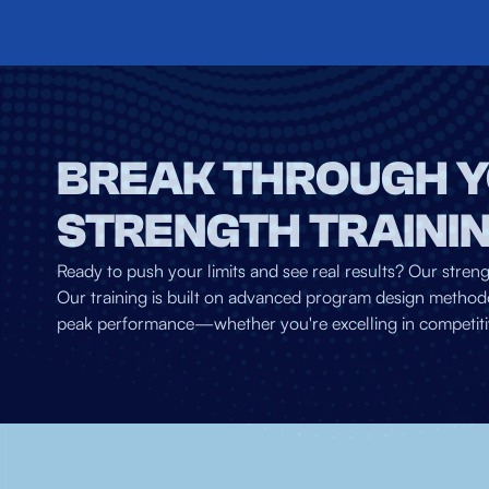
BREAK THROUGH Y
STRENGTH TRAINI
Ready to push your limits and see real results? Our stren
Our training is built on advanced program design methodo
peak performance—whether you're excelling in competitive s