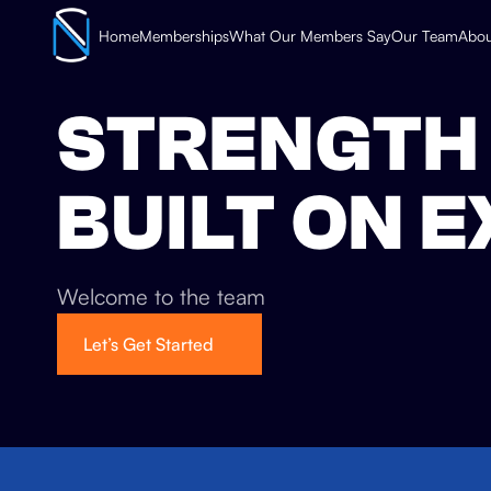
Home
Memberships
What Our Members Say
Our Team
Abou
STRENGTH 
BUILT ON 
Welcome to the team
Let’s Get Started