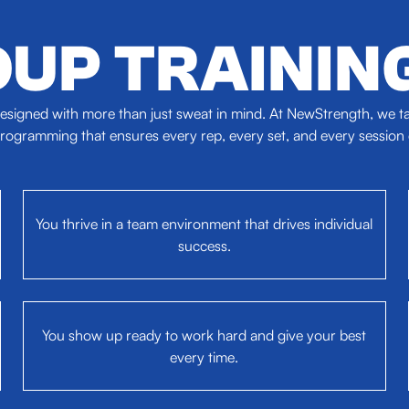
UP TRAININ
signed with more than just sweat in mind. At NewStrength, we tak
ogramming that ensures every rep, every set, and every session dr
You thrive in a team environment that drives individual
success.
You show up ready to work hard and give your best
every time.