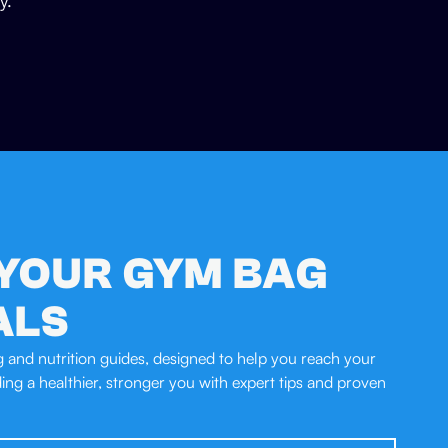
y.
YOUR GYM BAG
ALS
ng and nutrition guides, designed to help you reach your
lding a healthier, stronger you with expert tips and proven