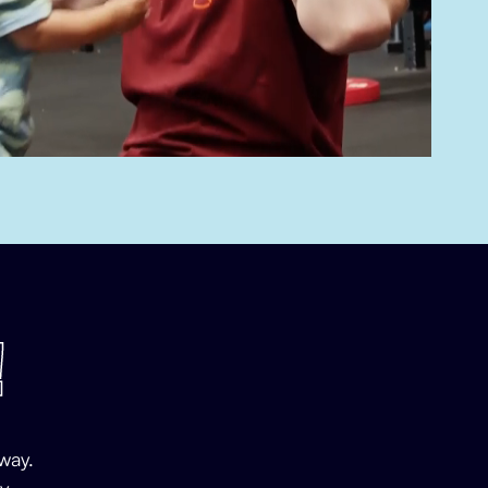
!
way.