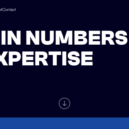
t
Contact
IN NUMBERS
EXPERTISE