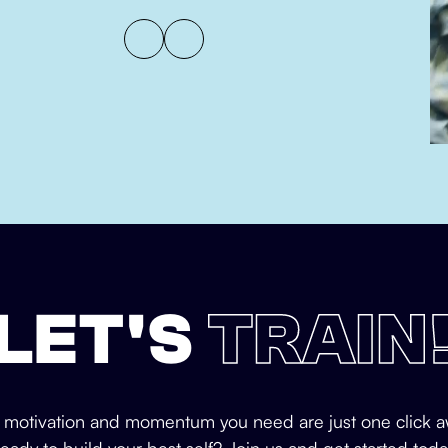
LET'S
TRAIN
 motivation and momentum you need are just one click a