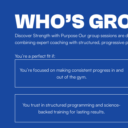
WHO’S GRO
Discover Strength with Purpose Our group sessions are de
combining expert coaching with structured, progressive pr
You’re a perfect fit if:
You’re focused on making consistent progress in and
out of the gym.
You trust in structured programming and science-
backed training for lasting results.