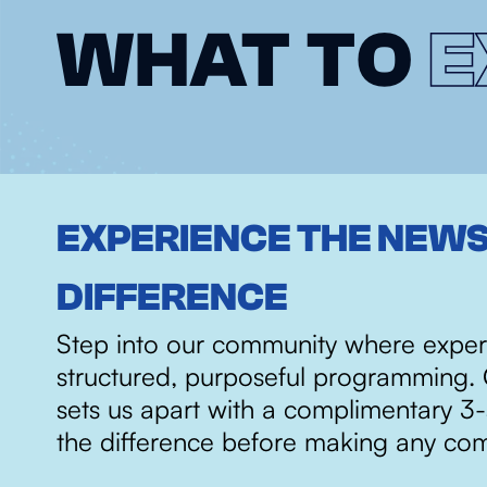
WHAT TO
E
EXPERIENCE THE NEW
DIFFERENCE
Step into our community where exper
structured, purposeful programming. 
sets us apart with a complimentary 3
the difference before making any co