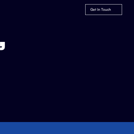
Get In Touch
,