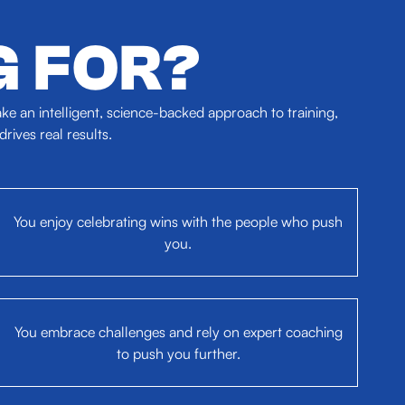
G FOR?
e an intelligent, science-backed approach to training,
ives real results.
You enjoy celebrating wins with the people who push
you.
You embrace challenges and rely on expert coaching
to push you further.