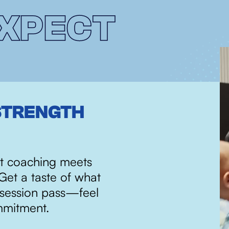
XPECT
STRENGTH
PURPOSEFUL 
RESULTS
t coaching meets
Our programs are built o
Get a taste of what
methodologies designe
-session pass—feel
perform at your best. Ev
mmitment.
progress, blending expe
fun, community-driven 