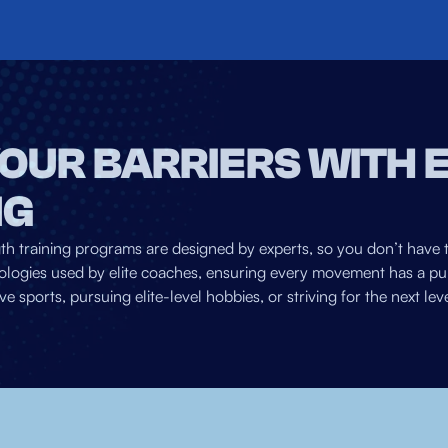
OUR BARRIERS WITH 
NG
gth training programs are designed by experts, so you don’t have 
logies used by elite coaches, ensuring every movement has a pur
ports, pursuing elite-level hobbies, or striving for the next level