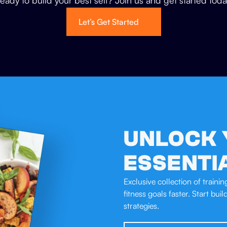
eady to build your best self? Join us and get started toda
Let’s Get Started
UNLOCK 
ESSENTI
Exclusive collection of traini
fitness goals faster. Start bui
strategies.