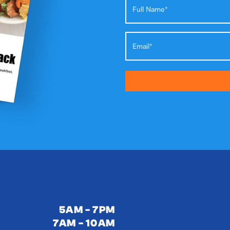
5AM - 7PM
7AM - 10AM